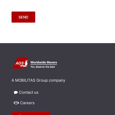
SEND
A MOBILITAS Group company
Contact us
Careers