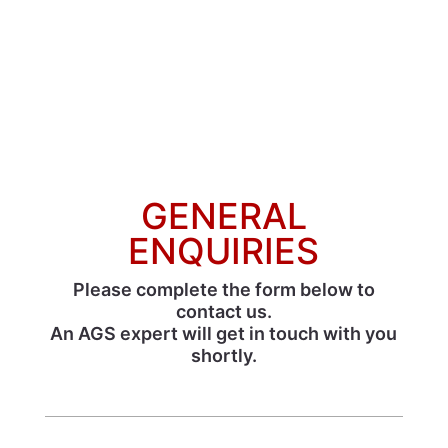
GENERAL
ENQUIRIES
Please complete the form below to
contact us.
An AGS expert will get in touch with you
shortly.