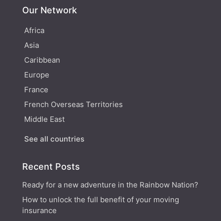
Our Network
Africa
Asia
Caribbean
Europe
France
French Overseas Territories
Middle East
See all countries
Recent Posts
Ready for a new adventure in the Rainbow Nation?
How to unlock the full benefit of your moving
insurance