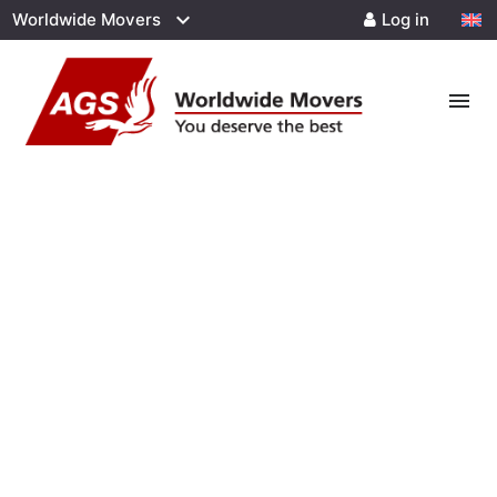
Worldwide Movers
Log in
menu