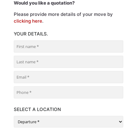
Would you like a quotation?
Please provide more details of your move by
clicking here
.
YOUR DETAILS.
SELECT A LOCATION