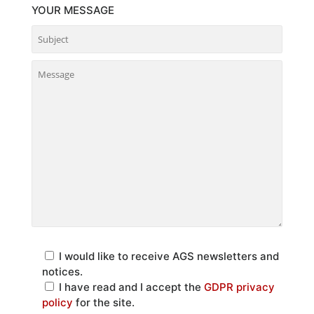
YOUR MESSAGE
I would like to receive AGS newsletters and
notices.
I have read and I accept the
GDPR privacy
policy
for the site.