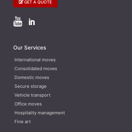
GET A QUOTE


Our Services
International moves
Consolidated moves
Domestic moves
Secure storage
Vehicle transport
Office moves
Hospitality management
Fine art