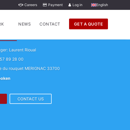
Careers
Payment
Log in
English
RK
NEWS
CONTACT
GET A QUOTE
GS Movers Bordeaux
er: Laurent Rioual
57 89 28 00
e du rouquet MERIGNAC 33700
poken
CONTACT US