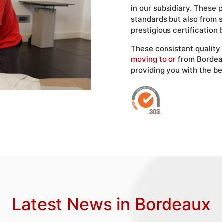
in our subsidiary. These 
standards but also from 
prestigious certification 
These consistent quality
moving to or
from Bordea
providing you with the be
Latest News in Bordeaux