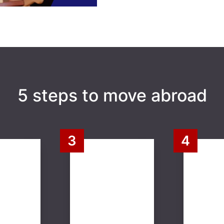
5 steps to move abroad
3
4