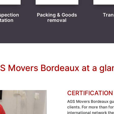
spection
Packing & Goods
Tran
tation
removal
S Movers Bordeaux at a gla
CERTIFICATION
AGS Movers Bordeaux guar
clients. For more than fo
international network the