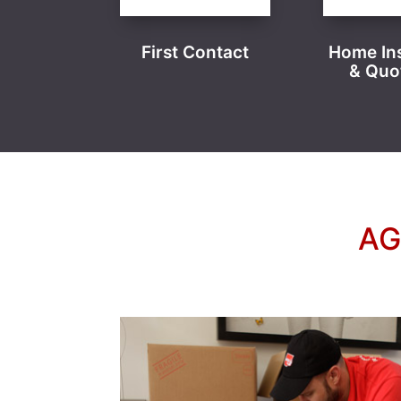
First Contact
Home In
& Quo
AG