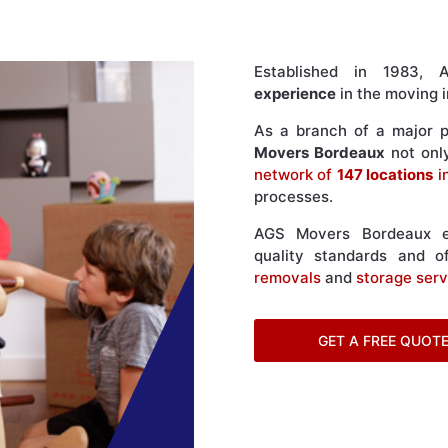
Established in 1983
experience
in the moving i
As a branch of a major pl
Movers Bordeaux
not onl
network of
147 locations
i
processes.
AGS Movers Bordeaux en
quality standards and of
removals
and
storage serv
GET A FREE QUOT