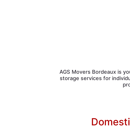
AGS Movers Bordeaux is y
storage services for indivi
pr
Domestic