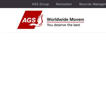
AGS Group
Relocation
Records Manage