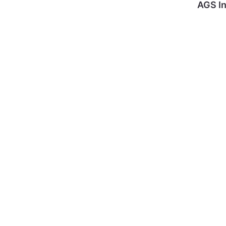
AGS In
Internati
Domesti
onal
c Moves
Moves
GET A
GET A
QUOTE
QUOTE