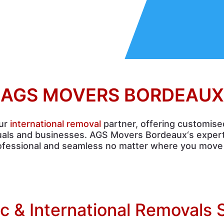
AGS MOVERS BORDEAUX
our
international removal
partner, offering customise
duals and businesses. AGS Movers Bordeaux‘s expert
ofessional and seamless no matter where you move 
 & International Removals 