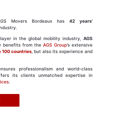
, AGS Movers Bordeaux has
42 years’
ndustry.
ayer in the global mobility industry,
AGS
y benefits from the
AGS Group
’s extensive
n
100 countries
, but also its experience and
sures professionalism and world-class
fers its clients unmatched expertise in
ices
.
E