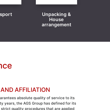
sport
Unpacking &
House
arrangement
nce
 AND AFFILIATION
antees absolute quality of service to its
rty years, the AGS Group has defined for its
 strict quality procedures that are applied