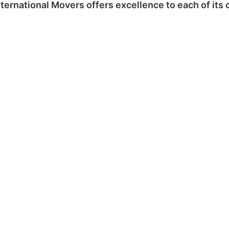
ternational Movers offers excellence to each of its c
Office
Secure
Vehicle
Shippi
Moves
Storage
Transfer
Parce
GET A
GET A
GET A
GET 
QUOTE
QUOTE
QUOTE
QUOTE