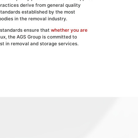
practices derive from general quality
standards established by the most
bodies in the removal industry.
 standards ensure that
whether you are
ux, the AGS Group is committed to
st in removal and storage services.