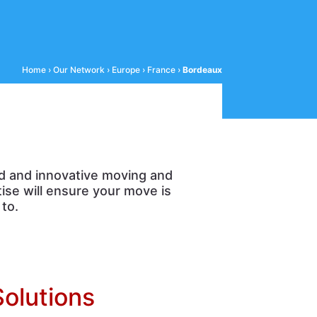
Home
›
Our Network
›
Europe
›
France
›
Bordeaux
d and innovative moving and
ise will ensure your move is
to.
Solutions