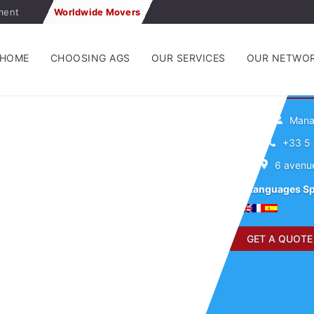
ment
Worldwide Movers
HOME
CHOOSING AGS
OUR SERVICES
OUR NETWO
A
Manag
+33 5 
6 avenu
Languages S
GET A QUOTE