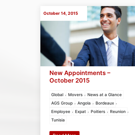
October 14, 2015
New Appointments –
October 2015
,
,
Global
Movers
News at a Glance
,
,
,
AGS Group
Angola
Bordeaux
,
,
,
,
Employee
Expat
Poitiers
Reunion
Tunisia