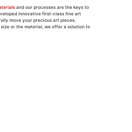
terials
and our processes are the keys to
eloped innovative first-class fine art
fully move your precious art pieces.
ize or the material, we offer a solution to