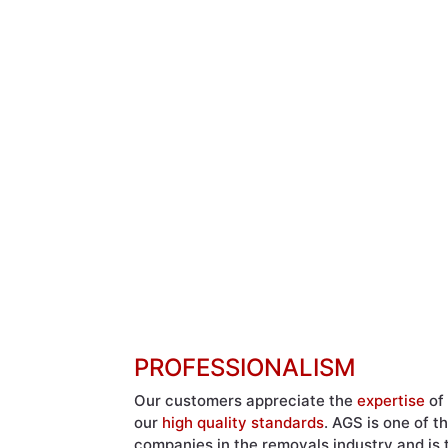
PROFESSIONALISM
Our customers appreciate the
expertise
of 
our
high quality standards
. AGS is one of t
companies in the removals industry and is