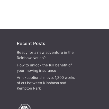
Recent Posts
Ready for a new adventure in the
Rainbow Nation?
How to unlock the full benefit of
your moving insurance
An exceptional move: 1,200 works
of art between Kinshasa and
Kempton Park