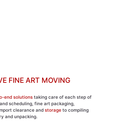
E FINE ART MOVING
o-end solutions
taking care of each step of
and scheduling, fine art packaging,
 import clearance and
storage
to compiling
ery and unpacking.