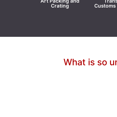
Art Packing and
Trans
Crating
Customs 
What is so u