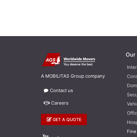
Our
Inte
A MOBILITAS Group company
Cons
Dom
Contact us
Secu
Careers
Vehi
Offi
GET A QUOTE
Hosp
Fine