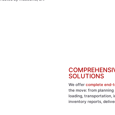
COMPREHENSIV
SOLUTIONS
We offer
complete end-t
the move: from planning 
loading, transportation,
inventory reports, deliv