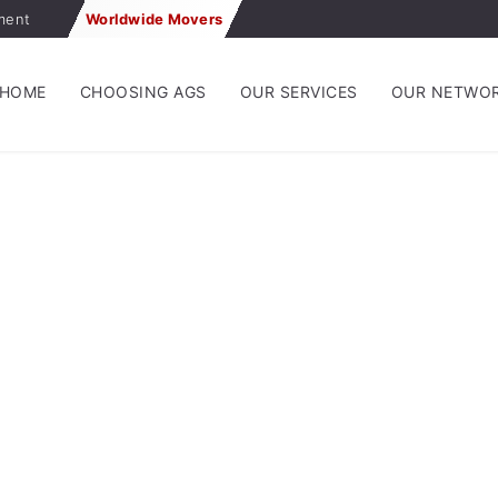
ment
Worldwide Movers
HOME
CHOOSING AGS
OUR SERVICES
OUR NETWO