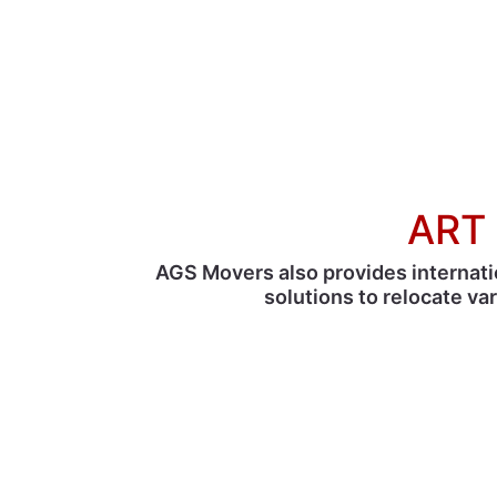
ART 
AGS Movers also provides internati
solutions to relocate va
With 