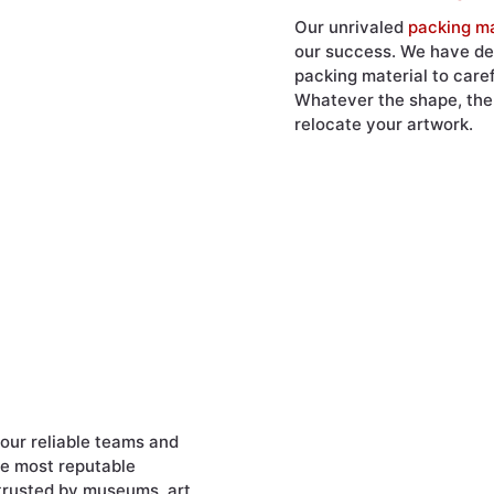
Our unrivaled
packing ma
our success. We have dev
packing material to care
Whatever the shape, the s
relocate your artwork.
our reliable teams and
he most reputable
 trusted by museums, art