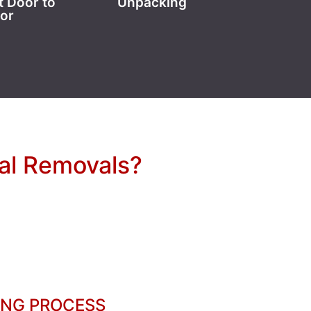
t Door to
Unpacking
or
nal Removals?
ING PROCESS