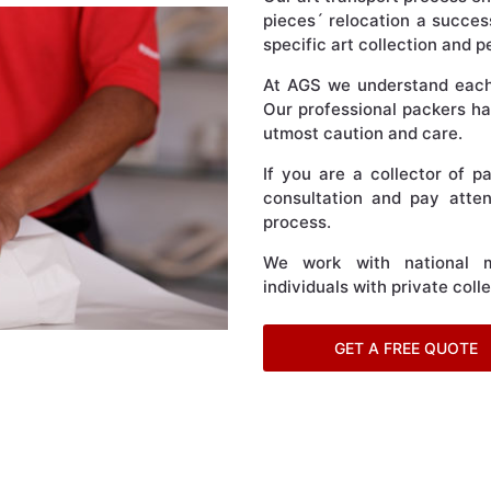
pieces´ relocation a succes
specific art collection and 
At AGS we understand each p
Our professional packers han
utmost caution and care.
If you are a collector of p
consultation and pay atten
process.
We work with national m
individuals with private coll
GET A FREE QUOTE