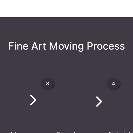
Fine Art Moving Process
3
4