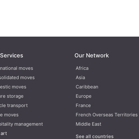
 Services
Our Network
rnational moves
Africa
olidated moves
Asia
estic moves
Caribbean
re storage
Europe
cle transport
France
ce moves
French Overseas Territories
itality management
Middle East
 art
See all countries