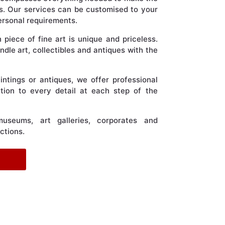
s. Our services can be customised to your
personal requirements.
iece of fine art is unique and priceless.
dle art, collectibles and antiques with the
aintings or antiques, we offer professional
tion to every detail at each step of the
useums, art galleries, corporates and
ections.