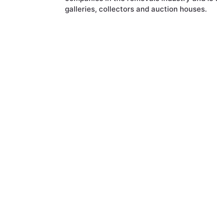
galleries, collectors and auction houses.