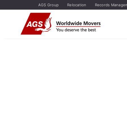
AGS Group
Relocation
Records Manage