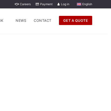
Careers
Payment
Log in
English
RK
NEWS
CONTACT
GET A QUOTE