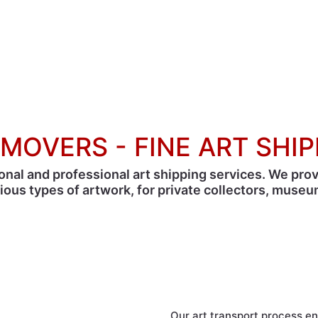
MOVERS - FINE ART SHI
onal and professional art shipping services. We pro
rious types of artwork, for private collectors, museum
AGS, your fine art receives all the care it des
Our art transport process 