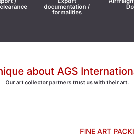
port /
Export
Airfreigh
clearance
documentation /
Do
formalities
nique about AGS Internatio
Our art collector partners trust us with their art.
FINE ART PACK