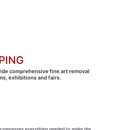
Home
›
Complementary Services
›
Fine art
PPING
vide comprehensive fine art removal
s, exhibitions and fairs.
erves.
encompasses everything needed to make the