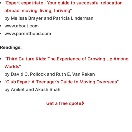
“
Expert expatriate : Your guide to successful relocation
abroad, moving, living, thriving
”
by Melissa Brayer and Patricia Linderman
www.about.com
www.parenthood.com
Readings:
“
Third Culture Kids: The Experience of Growing Up Among
Worlds
”
by David C. Pollock and Ruth E. Van Reken
“
Club Expat: A Teenager’s Guide to Moving Overseas
”
by Aniket and Akash Shah
Get a free quote