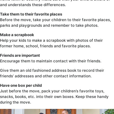
and understands these differences.
Take them to their favorite places
Before the move, take your children to their favorite places,
parks and playgrounds and remember to take photos.
Make a scrapbook
Help your kids to make a scrapbook with photos of their
former home, school, friends and favorite places.
Friends are important
Encourage them to maintain contact with their friends.
Give them an old fashioned address book to record their
friends’ addresses and other contact information.
Have one box per child
Just before the move, pack your children’s favorite toys,
snacks, books, etc. into their own boxes. Keep these handy
during the move.