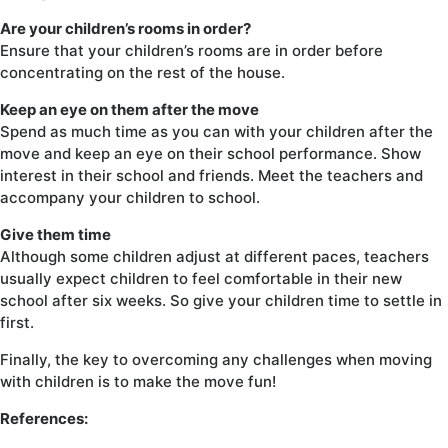
Are your children’s rooms in order?
Ensure that your children’s rooms are in order before
concentrating on the rest of the house.
Keep an eye on them after the move
Spend as much time as you can with your children after the
move and keep an eye on their school performance. Show
interest in their school and friends. Meet the teachers and
accompany your children to school.
Give them time
Although some children adjust at different paces, teachers
usually expect children to feel comfortable in their new
school after six weeks. So give your children time to settle in
first.
Finally, the key to overcoming any challenges when moving
with children is to make the move fun!
References: