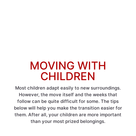
MOVING WITH
CHILDREN
Most children adapt easily to new surroundings.
However, the move itself and the weeks that
follow can be quite difficult for some. The tips
below will help you make the transition easier for
them. After all, your children are more important
than your most prized belongings.