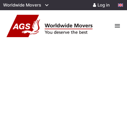
Worldwide Movers
Log in
menu