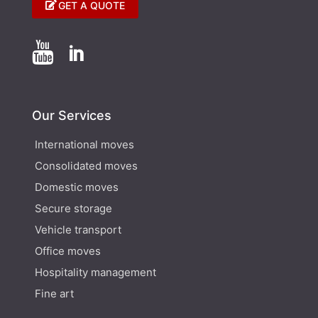
GET A QUOTE


Our Services
International moves
Consolidated moves
Domestic moves
Secure storage
Vehicle transport
Office moves
Hospitality management
Fine art