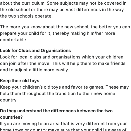
about the curriculum. Some subjects may not be covered in
the old school or there may be vast differences in the way
the two schools operate.
The more you know about the new school, the better you can
prepare your child for it, thereby making him/her more
comfortable.
Look for Clubs and Organisations
Look for local clubs and organisations which your children
can join after the move. This will help them to make friends
and to adjust a little more easily.
Keep their old toys
Keep your children’s old toys and favorite games. These may
help them throughout the transition to their new home
country.
Do they understand the differences between the two
countries?
If you are moving to an area that is very different from your
home town or country make sure that your child is aware of