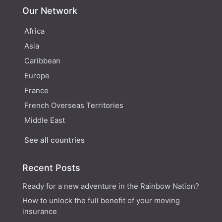
Our Network
Africa
Asia
Caribbean
Europe
France
French Overseas Territories
Middle East
See all countries
Recent Posts
Ready for a new adventure in the Rainbow Nation?
How to unlock the full benefit of your moving
insurance