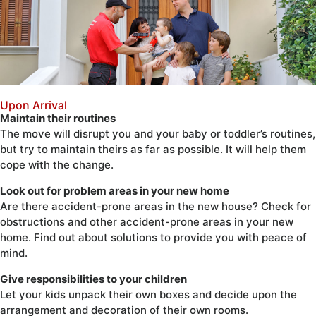
Upon Arrival
Maintain their routines
The move will disrupt you and your baby or toddler’s routines,
but try to maintain theirs as far as possible. It will help them
cope with the change.
Look out for problem areas in your new home
Are there accident-prone areas in the new house? Check for
obstructions and other accident-prone areas in your new
home. Find out about solutions to provide you with peace of
mind.
Give responsibilities to your children
Let your kids unpack their own boxes and decide upon the
arrangement and decoration of their own rooms.