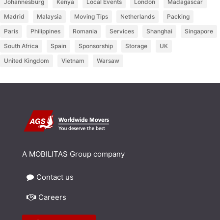
Johannesburg
Kenya
Local Events
London
Madagascar
Madrid
Malaysia
Moving Tips
Netherlands
Packing
Paris
Philippines
Romania
Services
Shanghai
Singapore
South Africa
Spain
Sponsorship
Storage
UK
United Kingdom
Vietnam
Warsaw
A MOBILITAS Group company
Contact us
Careers