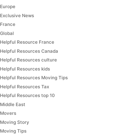
Europe
Exclusive News
France
Global
Helpful Resource France
Helpful Resources Canada
Helpful Resources culture
Helpful Resources kids
Helpful Resources Moving Tips
Helpful Resources Tax
Helpful Resources top 10
Middle East
Movers
Moving Story
Moving Tips