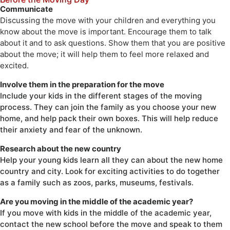
Communicate
Discussing the move with your children and everything you
know about the move is important. Encourage them to talk
about it and to ask questions. Show them that you are positive
about the move; it will help them to feel more relaxed and
excited.
Involve them in the preparation for the move
Include your kids in the different stages of the moving
process. They can join the family as you choose your new
home, and help pack their own boxes. This will help reduce
their anxiety and fear of the unknown.
Research about the new country
Help your young kids learn all they can about the new home
country and city. Look for exciting activities to do together
as a family such as zoos, parks, museums, festivals.
Are you moving in the middle of the academic year?
If you move with kids in the middle of the academic year,
contact the new school before the move and speak to them