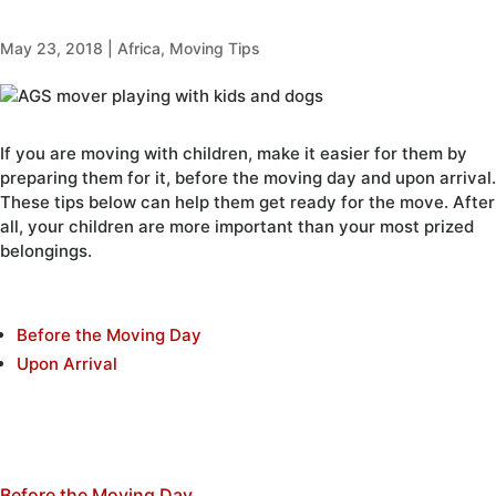
May 23, 2018
|
Africa
,
Moving Tips
If you are moving with children, make it easier for them by
preparing them for it, before the moving day and upon arrival.
These tips below can help them get ready for the move. After
all, your children are more important than your most prized
belongings.
Before the Moving Day
Upon Arrival
Before the Moving Day