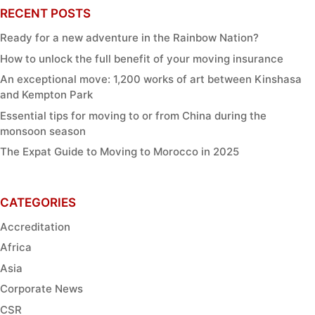
RECENT POSTS
Ready for a new adventure in the Rainbow Nation?
How to unlock the full benefit of your moving insurance
An exceptional move: 1,200 works of art between Kinshasa
and Kempton Park
Essential tips for moving to or from China during the
monsoon season
The Expat Guide to Moving to Morocco in 2025
CATEGORIES
Accreditation
Africa
Asia
Corporate News
CSR