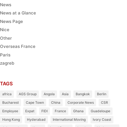
News
News at a Glance
News Page
Nice
Other
Overseas France
Paris
zagreb
TAGS
africa
AGS Group
Angola
Asia
Bangkok
Berlin
Bucharest
Cape Town
China
Corporate News
CSR
Employee
Expat
FIDI
France
Ghana
Guadeloupe
Hong Kong
Hyderabad
International Moving
Ivory Coast