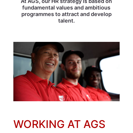
At AGS, our HR strategy is based on
fundamental values and ambitious
programmes to attract and develop
talent.
WORKING AT AGS