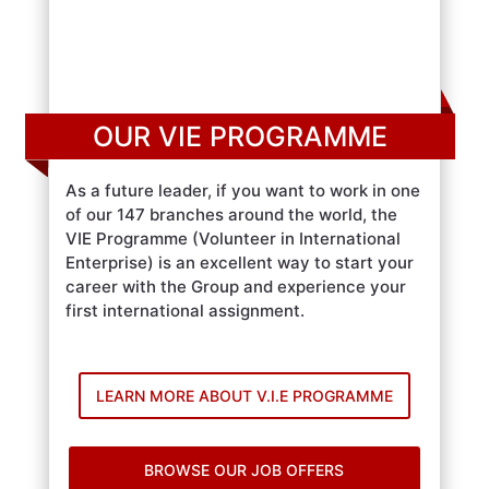
OUR VIE PROGRAMME
As a future leader, if you want to work in one
of our 147 branches around the world, the
VIE Programme (Volunteer in International
Enterprise) is an excellent way to start your
career with the Group and experience your
first international assignment.
LEARN MORE ABOUT V.I.E PROGRAMME
BROWSE OUR JOB OFFERS