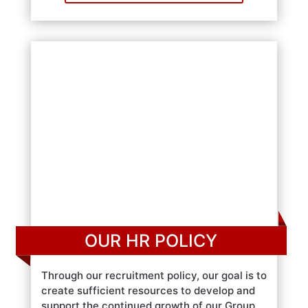
OUR HR POLICY
Through our recruitment policy, our goal is to
create sufficient resources to develop and
support the continued growth of our Group.