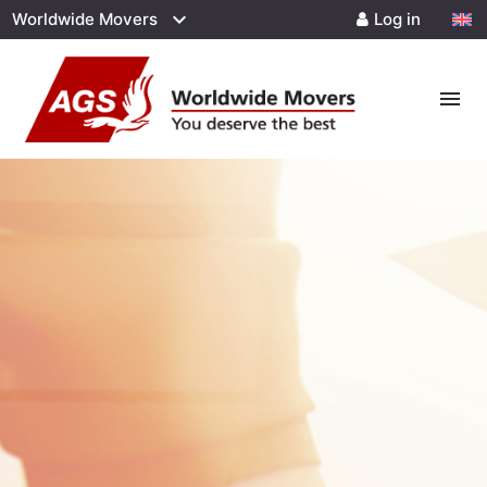
Worldwide Movers
Log in
menu