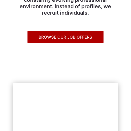
environment. Instead of profiles, we
recruit individuals.
BROWSE OUR JOB OFFERS