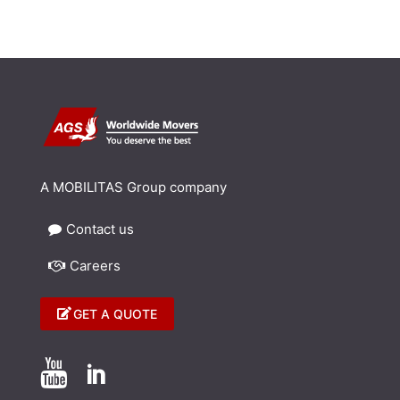
A MOBILITAS Group company
Contact us
Careers
GET A QUOTE

