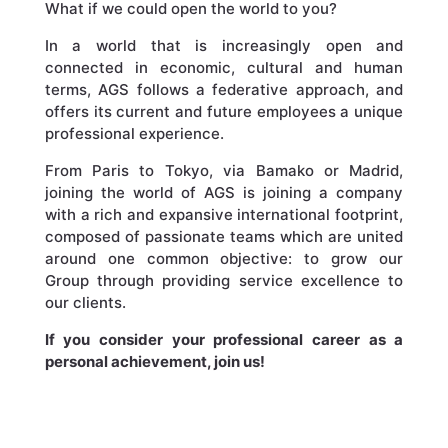
What if we could open the world to you?
In a world that is increasingly open and
connected in economic, cultural and human
terms, AGS follows a federative approach, and
offers its current and future employees a unique
professional experience.
From Paris to Tokyo, via Bamako or Madrid,
joining the world of AGS is joining a company
with a rich and expansive international footprint,
composed of passionate teams which are united
around one common objective: to grow our
Group through providing service excellence to
our clients.
If you consider your professional career as a
personal achievement, join us!