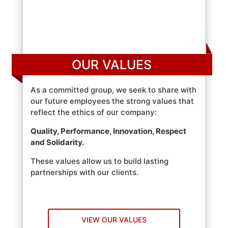
OUR VALUES
As a committed group, we seek to share with
our future employees the strong values that
reflect the ethics of our company:
Quality, Performance, Innovation, Respect
and Solidarity.
These values allow us to build lasting
partnerships with our clients.
VIEW OUR VALUES