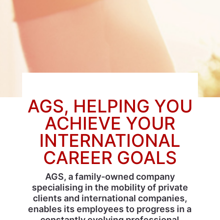
AGS, HELPING YOU
ACHIEVE YOUR
INTERNATIONAL
CAREER GOALS
AGS, a family-owned company
specialising in the mobility of private
clients and international companies,
enables its employees to progress in a
constantly evolving professional