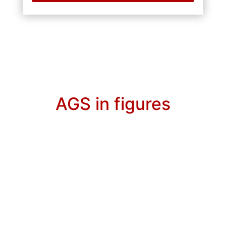
AGS in figures