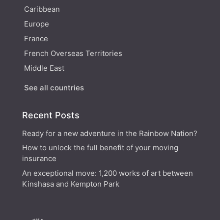
Caribbean
Europe
France
French Overseas Territories
Middle East
See all countries
Recent Posts
Ready for a new adventure in the Rainbow Nation?
How to unlock the full benefit of your moving
insurance
An exceptional move: 1,200 works of art between
Kinshasa and Kempton Park