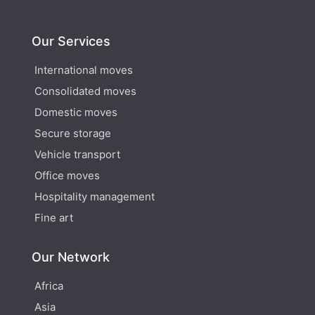
Our Services
International moves
Consolidated moves
Domestic moves
Secure storage
Vehicle transport
Office moves
Hospitality management
Fine art
Our Network
Africa
Asia