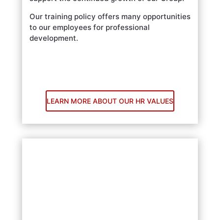
Our training policy offers many opportunities
to our employees for professional
development.
LEARN MORE ABOUT OUR HR VALUES