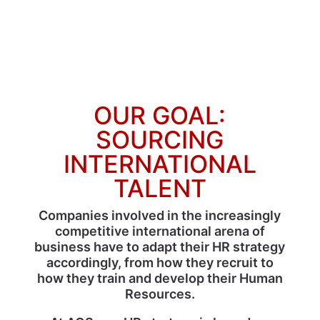
OUR GOAL:
SOURCING
INTERNATIONAL
TALENT
Companies involved in the increasingly
competitive international arena of
business have to adapt their HR strategy
accordingly, from how they recruit to
how they train and develop their Human
Resources.