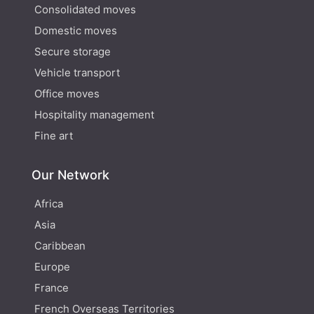
Consolidated moves
Domestic moves
Secure storage
Vehicle transport
Office moves
Hospitality management
Fine art
Our Network
Africa
Asia
Caribbean
Europe
France
French Overseas Territories