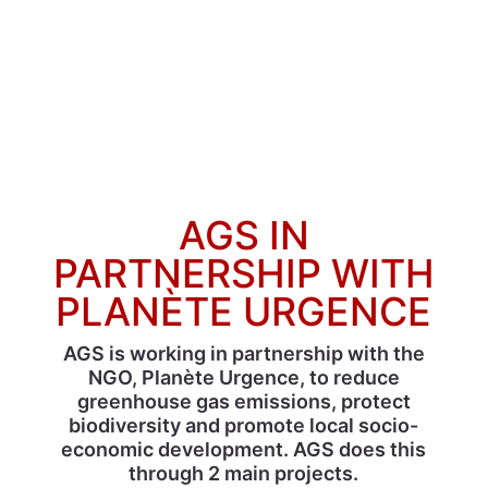
AGS IN
PARTNERSHIP WITH
PLANÈTE URGENCE
AGS is working in partnership with the
NGO, Planète Urgence, to reduce
greenhouse gas emissions, protect
biodiversity and promote local socio-
economic development. AGS does this
through 2 main projects.