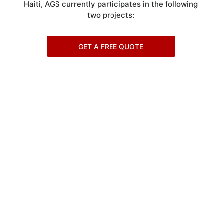
Haiti, AGS currently participates in the following
two projects:
GET A FREE QUOTE