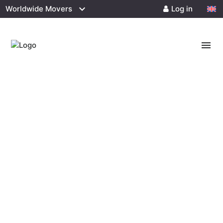
Worldwide Movers
Log in
menu