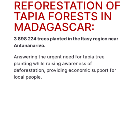
REFORESTATION OF
TAPIA FORESTS IN
MADAGASCAR:
3 898 224 trees planted in the Itasy region near
Antananarivo.
Answering the urgent need for tapia tree
planting while raising awareness of
deforestation, providing economic support for
local people.