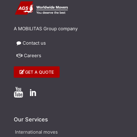
A MOBILITAS Group company
Contact us
Careers
GET A QUOTE


Our Services
International moves