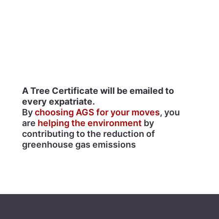
A Tree Certificate will be emailed to
every expatriate.
By
choosing AGS for your moves
, you
are
helping the environment
by
contributing to the reduction of
greenhouse gas emissions