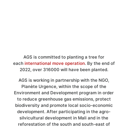
Over 316000 trees will have been
planted by AGS
AGS is committed to planting a tree for
each
international move operation
. By the end of
2022, over 316000 will have been planted.
AGS is working in partnership with the NGO,
Planète Urgence, within the scope of the
Environment and Development program in order
to reduce greenhouse gas emissions, protect
biodiversity and promote local socio-economic
development. After participating in the agro-
silvicultural development in Mali and in the
reforestation of the south and south-east of