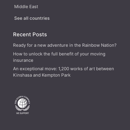
Middle East
See all countries
Recent Posts
Ready for a new adventure in the Rainbow Nation?
How to unlock the full benefit of your moving
insurance
An exceptional move: 1,200 works of art between
Kinshasa and Kempton Park