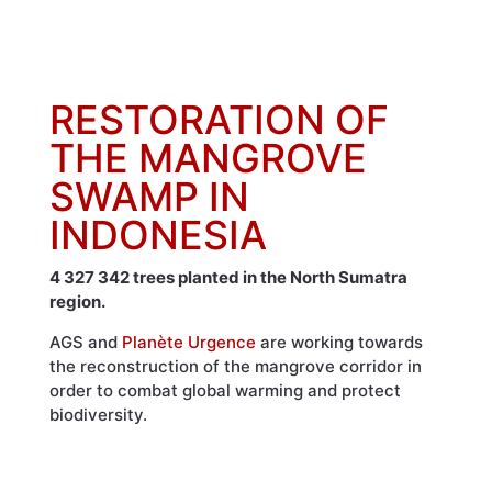
RESTORATION OF
THE MANGROVE
SWAMP IN
INDONESIA
4 327 342 trees planted in the North Sumatra
region.
AGS and
Planète Urgence
are working towards
the reconstruction of the mangrove corridor in
order to combat global warming and protect
biodiversity.