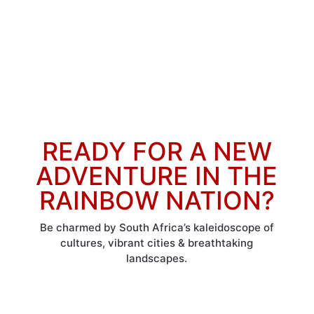
READY FOR A NEW
ADVENTURE IN THE
RAINBOW NATION?
Be charmed by South Africa’s kaleidoscope of
cultures, vibrant cities & breathtaking
landscapes.