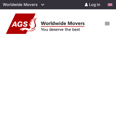
Worldwide Movers
Log in
menu