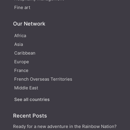
Fine art
Our Network
Africa
Asia
Caribbean
Europe
France
French Overseas Territories
Middle East
See all countries
Recent Posts
Ready for a new adventure in the Rainbow Nation?