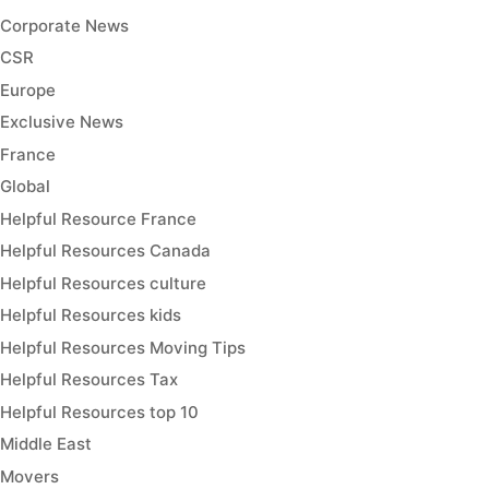
Corporate News
CSR
Europe
Exclusive News
France
Global
Helpful Resource France
Helpful Resources Canada
Helpful Resources culture
Helpful Resources kids
Helpful Resources Moving Tips
Helpful Resources Tax
Helpful Resources top 10
Middle East
Movers