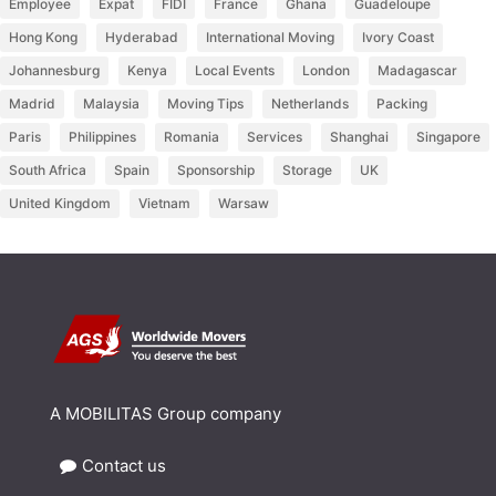
Employee
Expat
FIDI
France
Ghana
Guadeloupe
Hong Kong
Hyderabad
International Moving
Ivory Coast
Johannesburg
Kenya
Local Events
London
Madagascar
Madrid
Malaysia
Moving Tips
Netherlands
Packing
Paris
Philippines
Romania
Services
Shanghai
Singapore
South Africa
Spain
Sponsorship
Storage
UK
United Kingdom
Vietnam
Warsaw
A MOBILITAS Group company
Contact us