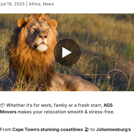
Jul 18, 2025
|
Africa
,
News
📦 Whether it’s for work, family or a fresh start,
AGS
Movers
makes your relocation smooth & stress-free.
From
Cape Town’s stunning coastlines
🏖️ to
Johannesburg’s