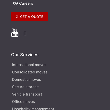
Careers
GET A QUOTE


Our Services
International moves
Consolidated moves
Domestic moves
Secure storage
Vehicle transport
Office moves
Hospitality management