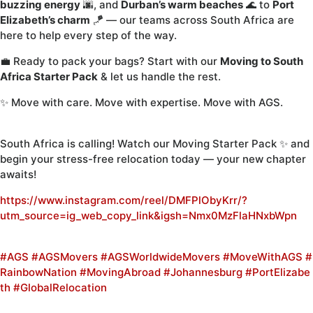
buzzing energy
🌆, and
Durban’s warm beaches
🌊 to
Port
Elizabeth’s charm
🪁 — our teams across South Africa are
here to help every step of the way.
💼 Ready to pack your bags? Start with our
Moving to South
Africa Starter Pack
& let us handle the rest.
✨ Move with care. Move with expertise. Move with AGS.
South Africa is calling! Watch our Moving Starter Pack ✨ and
begin your stress-free relocation today — your new chapter
awaits!
https://www.instagram.com/reel/DMFPlObyKrr/?
utm_source=ig_web_copy_link&igsh=Nmx0MzFlaHNxbWpn
#AGS
#AGSMovers
#AGSWorldwideMovers
#MoveWithAGS
#
RainbowNation
#MovingAbroad
#Johannesburg
#PortElizabe
th
#GlobalRelocation