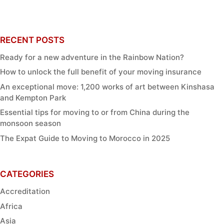
RECENT POSTS
Ready for a new adventure in the Rainbow Nation?
How to unlock the full benefit of your moving insurance
An exceptional move: 1,200 works of art between Kinshasa
and Kempton Park
Essential tips for moving to or from China during the
monsoon season
The Expat Guide to Moving to Morocco in 2025
CATEGORIES
Accreditation
Africa
Asia