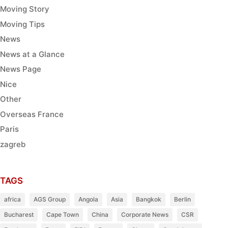
Moving Story
Moving Tips
News
News at a Glance
News Page
Nice
Other
Overseas France
Paris
zagreb
TAGS
africa
AGS Group
Angola
Asia
Bangkok
Berlin
Bucharest
Cape Town
China
Corporate News
CSR