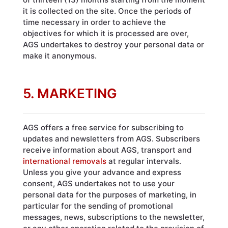
it is collected on the site. Once the periods of
time necessary in order to achieve the
objectives for which it is processed are over,
AGS undertakes to destroy your personal data or
make it anonymous.
5. MARKETING
AGS offers a free service for subscribing to
updates and newsletters from AGS. Subscribers
receive information about AGS, transport and
international removals
at regular intervals.
Unless you give your advance and express
consent, AGS undertakes not to use your
personal data for the purposes of marketing, in
particular for the sending of promotional
messages, news, subscriptions to the newsletter,