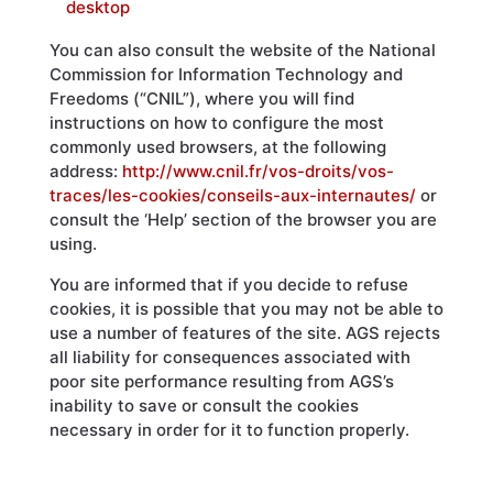
desktop
You can also consult the website of the National
Commission for Information Technology and
Freedoms (“CNIL”), where you will find
instructions on how to configure the most
commonly used browsers, at the following
address:
http://www.cnil.fr/vos-droits/vos-
traces/les-cookies/conseils-aux-internautes/
or
consult the ‘Help’ section of the browser you are
using.
You are informed that if you decide to refuse
cookies, it is possible that you may not be able to
use a number of features of the site. AGS rejects
all liability for consequences associated with
poor site performance resulting from AGS’s
inability to save or consult the cookies
necessary in order for it to function properly.