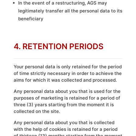
In the event of a restructuring, AGS may
legitimately transfer all the personal data to its
beneficiary
4. RETENTION PERIODS
Your personal data is only retained for the period
of time strictly necessary in order to achieve the
aims for which it was collected and processed.
Any personal data about you that is used for the
purposes of marketing is retained for a period of
three (3) years starting from the moment it is
collected on the site.
Any personal data about you that is collected
with the help of cookies is retained for a period
of thirteen (13) months starting from the moment