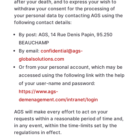
after your death, and to express your wish to
withdraw your consent for the processing of
your personal data by contacting AGS using the
following contact details:
By post: AGS, 14 Rue Denis Papin, 95.250
BEAUCHAMP
By email:
confidential@ags-
globalsolutions.com
Or from your personal account, which may be
accessed using the following link with the help
of your user-name and password:
https://www.ags-
demenagement.com/intranet/login
AGS will make every effort to act on your
requests within a reasonable period of time and,
in any event, within the time-limits set by the
regulations in effect.