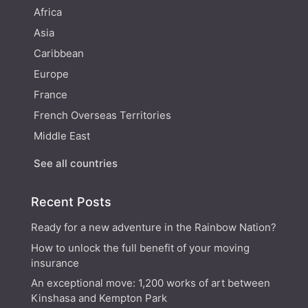
Africa
Asia
Caribbean
Europe
France
French Overseas Territories
Middle East
See all countries
Recent Posts
Ready for a new adventure in the Rainbow Nation?
How to unlock the full benefit of your moving
insurance
An exceptional move: 1,200 works of art between
Kinshasa and Kempton Park