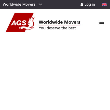
Worldwide Movers
Log in
menu