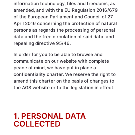
information technology, files and freedoms, as
amended, and with the EU Regulation 2016/679
of the European Parliament and Council of 27
April 2016 concerning the protection of natural
persons as regards the processing of personal
data and the free circulation of said data, and
repealing directive 95/46.
In order for you to be able to browse and
communicate on our website with complete
peace of mind, we have put in place a
confidentiality charter. We reserve the right to
amend this charter on the basis of changes to
the AGS website or to the legislation in effect.
1. PERSONAL DATA
COLLECTED