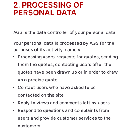
2. PROCESSING OF
PERSONAL DATA
AGS is the data controller of your personal data
Your personal data is processed by AGS for the
purposes of its activity, namely:
Processing users’ requests for quotes, sending
them the quotes, contacting users after their
quotes have been drawn up or in order to draw
up a precise quote
Contact users who have asked to be
contacted on the site
Reply to views and comments left by users
Respond to questions and complaints from
users and provide customer services to the
customers