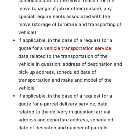
scheduled date of the move, reason for the
move (change of job or other reason), any
special requirements associated with the
move (storage of furniture and transporting of
vehicle)
If applicable, in the case of a request for a
quote for a
vehicle transportation service
,
data related to the transportation of the
vehicle in question: address of destination and
pick-up address, scheduled date of
transportation and make and model of the
vehicle
If applicable, in the case of a request for a
quote for a parcel delivery service, data
related to the delivery in question: arrival
address and departure address, scheduled
date of despatch and number of parcels.