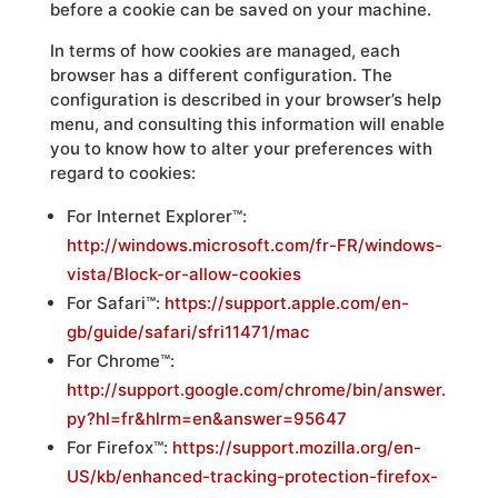
before a cookie can be saved on your machine.
In terms of how cookies are managed, each
browser has a different configuration. The
configuration is described in your browser’s help
menu, and consulting this information will enable
you to know how to alter your preferences with
regard to cookies:
For Internet Explorer™:
http://windows.microsoft.com/fr-FR/windows-
vista/Block-or-allow-cookies
For Safari™:
https://support.apple.com/en-
gb/guide/safari/sfri11471/mac
For Chrome™:
http://support.google.com/chrome/bin/answer.
py?hl=fr&hlrm=en&answer=95647
For Firefox™:
https://support.mozilla.org/en-
US/kb/enhanced-tracking-protection-firefox-