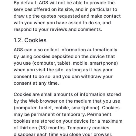
By default, AGS will not be able to provide the
services offered on its site, and in particular to
draw up the quotes requested and make contact
with you when you have asked to do so, and
respond to your reviews and comments.
1.2. Cookies
AGS can also collect information automatically
by using cookies deposited on the device that
you use (computer, tablet, mobile, smartphone)
when you visit the site, as long as it has your
consent to do so, and you can withdraw your
consent at any time.
Cookies are small amounts of information stored
by the Web browser on the medium that you use
(computer, tablet, mobile, smartphone). Cookies
may be permanent or temporary. Permanent
cookies are stored on your device for a maximum
of thirteen (13) months. Temporary cookies
disappear each time you close your browser.