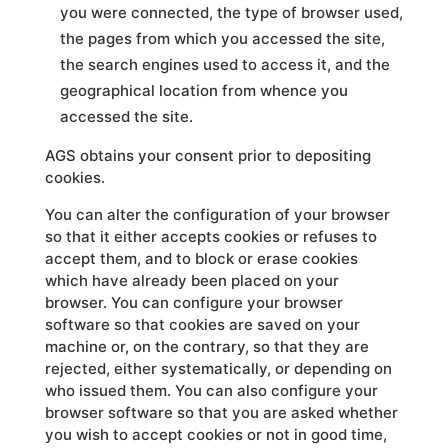
you were connected, the type of browser used,
the pages from which you accessed the site,
the search engines used to access it, and the
geographical location from whence you
accessed the site.
AGS obtains your consent prior to depositing
cookies.
You can alter the configuration of your browser
so that it either accepts cookies or refuses to
accept them, and to block or erase cookies
which have already been placed on your
browser. You can configure your browser
software so that cookies are saved on your
machine or, on the contrary, so that they are
rejected, either systematically, or depending on
who issued them. You can also configure your
browser software so that you are asked whether
you wish to accept cookies or not in good time,