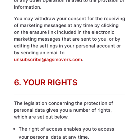
or any other operation related to the provision of
information.
You may withdraw your consent for the receiving
of marketing messages at any time by clicking
on the erasure link included in the electronic
marketing messages that are sent to you, or by
editing the settings in your personal account or
by sending an email to
unsubscribe@agsmovers.com
.
6. YOUR RIGHTS
The legislation concerning the protection of
personal data gives you a number of rights,
which are set out below.
The right of access enables you to access
your personal data at any time.