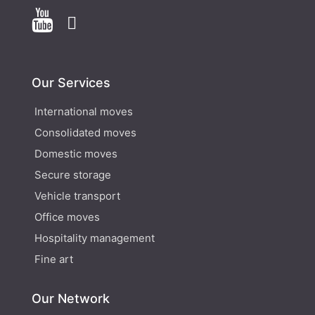


Our Services
International moves
Consolidated moves
Domestic moves
Secure storage
Vehicle transport
Office moves
Hospitality management
Fine art
Our Network