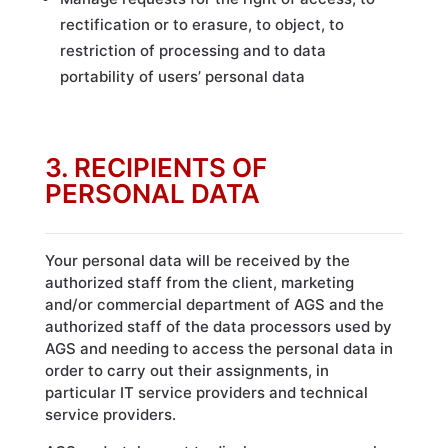
rectification or to erasure, to object, to
restriction of processing and to data
portability of users’ personal data
3. RECIPIENTS OF
PERSONAL DATA
Your personal data will be received by the
authorized staff from the client, marketing
and/or commercial department of AGS and the
authorized staff of the data processors used by
AGS and needing to access the personal data in
order to carry out their assignments, in
particular IT service providers and technical
service providers.