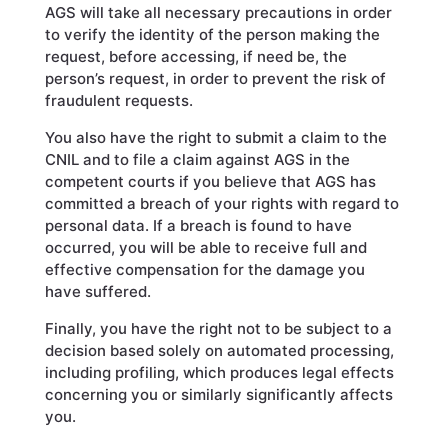
AGS will take all necessary precautions in order
to verify the identity of the person making the
request, before accessing, if need be, the
person’s request, in order to prevent the risk of
fraudulent requests.
You also have the right to submit a claim to the
CNIL and to file a claim against AGS in the
competent courts if you believe that AGS has
committed a breach of your rights with regard to
personal data. If a breach is found to have
occurred, you will be able to receive full and
effective compensation for the damage you
have suffered.
Finally, you have the right not to be subject to a
decision based solely on automated processing,
including profiling, which produces legal effects
concerning you or similarly significantly affects
you.