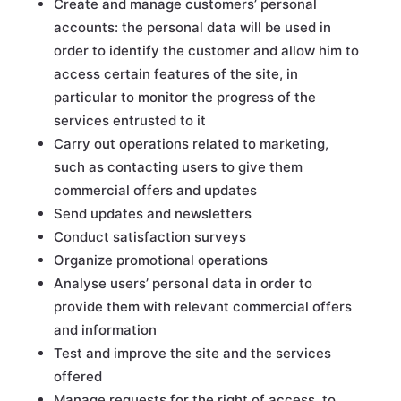
Create and manage customers’ personal
accounts: the personal data will be used in
order to identify the customer and allow him to
access certain features of the site, in
particular to monitor the progress of the
services entrusted to it
Carry out operations related to marketing,
such as contacting users to give them
commercial offers and updates
Send updates and newsletters
Conduct satisfaction surveys
Organize promotional operations
Analyse users’ personal data in order to
provide them with relevant commercial offers
and information
Test and improve the site and the services
offered
Manage requests for the right of access, to