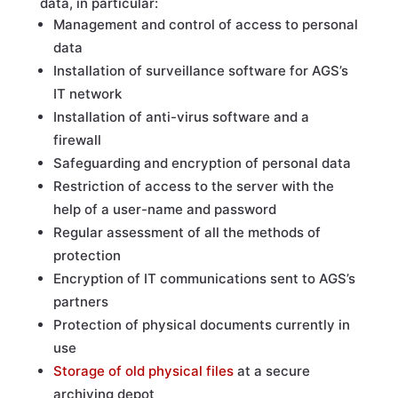
data, in particular:
Management and control of access to personal
data
Installation of surveillance software for AGS’s
IT network
Installation of anti-virus software and a
firewall
Safeguarding and encryption of personal data
Restriction of access to the server with the
help of a user-name and password
Regular assessment of all the methods of
protection
Encryption of IT communications sent to AGS’s
partners
Protection of physical documents currently in
use
Storage of old physical files
at a secure
archiving depot