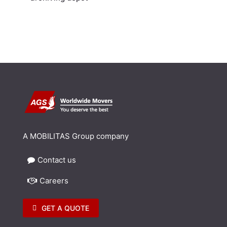
A MOBILITAS Group company
Contact us
Careers
GET A QUOTE