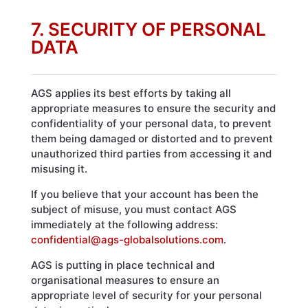
7. SECURITY OF PERSONAL
DATA
AGS applies its best efforts by taking all
appropriate measures to ensure the security and
confidentiality of your personal data, to prevent
them being damaged or distorted and to prevent
unauthorized third parties from accessing it and
misusing it.
If you believe that your account has been the
subject of misuse, you must contact AGS
immediately at the following address:
confidential@ags-globalsolutions.com
.
AGS is putting in place technical and
organisational measures to ensure an
appropriate level of security for your personal