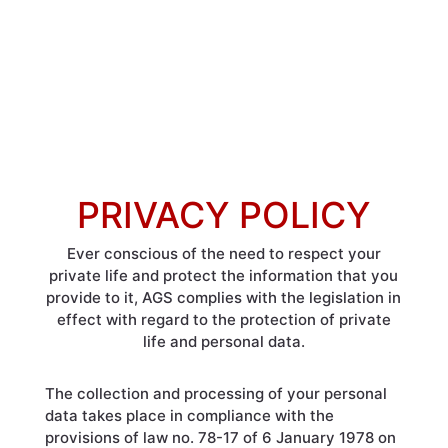
PRIVACY POLICY
Ever conscious of the need to respect your
private life and protect the information that you
provide to it, AGS complies with the legislation in
effect with regard to the protection of private
life and personal data.
The collection and processing of your personal
data takes place in compliance with the
provisions of law no. 78-17 of 6 January 1978 on