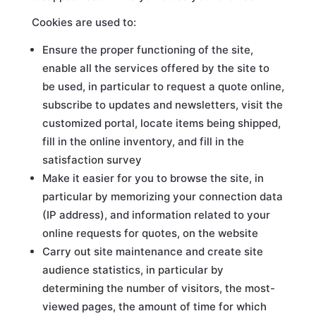
Cookies are used to:
Ensure the proper functioning of the site,
enable all the services offered by the site to
be used, in particular to request a quote online,
subscribe to updates and newsletters, visit the
customized portal, locate items being shipped,
fill in the online inventory, and fill in the
satisfaction survey
Make it easier for you to browse the site, in
particular by memorizing your connection data
(IP address), and information related to your
online requests for quotes, on the website
Carry out site maintenance and create site
audience statistics, in particular by
determining the number of visitors, the most-
viewed pages, the amount of time for which