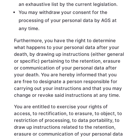
an exhaustive list by the current legislation.
You may withdraw your consent for the
processing of your personal data by AGS at
any time.
Furthermore, you have the right to determine
what happens to your personal data after your
death, by drawing up instructions (either general
or specific) pertaining to the retention, erasure
or communication of your personal data after
your death. You are hereby informed that you
are free to designate a person responsible for
carrying out your instructions and that you may
change or revoke said instructions at any time.
You are entitled to exercise your rights of
access, to rectification, to erasure, to object, to
restriction of processing, to data portability, to
draw up instructions related to the retention,
erasure or communication of your personal data