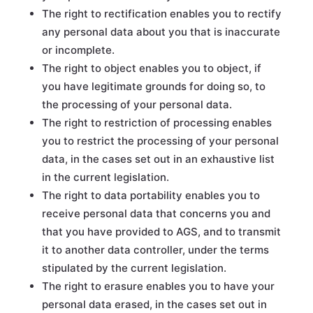
The right to rectification enables you to rectify
any personal data about you that is inaccurate
or incomplete.
The right to object enables you to object, if
you have legitimate grounds for doing so, to
the processing of your personal data.
The right to restriction of processing enables
you to restrict the processing of your personal
data, in the cases set out in an exhaustive list
in the current legislation.
The right to data portability enables you to
receive personal data that concerns you and
that you have provided to AGS, and to transmit
it to another data controller, under the terms
stipulated by the current legislation.
The right to erasure enables you to have your
personal data erased, in the cases set out in