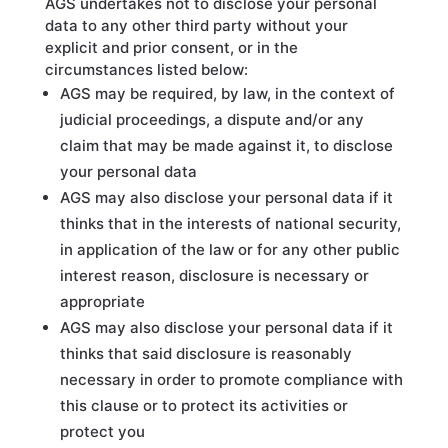
AGS undertakes not to disclose your personal
data to any other third party without your
explicit and prior consent, or in the
circumstances listed below:
AGS may be required, by law, in the context of
judicial proceedings, a dispute and/or any
claim that may be made against it, to disclose
your personal data
AGS may also disclose your personal data if it
thinks that in the interests of national security,
in application of the law or for any other public
interest reason, disclosure is necessary or
appropriate
AGS may also disclose your personal data if it
thinks that said disclosure is reasonably
necessary in order to promote compliance with
this clause or to protect its activities or
protect you