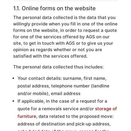
1.1. Online forms on the website
The personal data collected is the data that you
willingly provide when you fill in one of the online
forms on the website, in order to request a quote
for one of the services offered by AGS on our
site, to get in touch with AGS or to give us your
opinion as regards whether or not you are
satisfied with the services offered.
The personal data collected thus includes:
Your contact details: surname, first name,
postal address, telephone number (landline
and/or mobile), email address
If applicable, in the case of a request for a
quote for a removals service and/or
storage of
furniture
, data related to the proposed move:
address of destination and pick-up address,