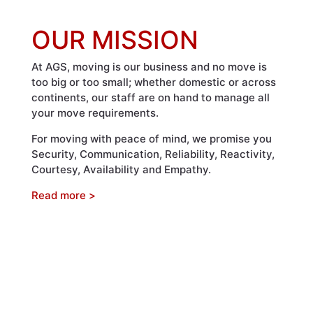
OUR MISSION
At AGS, moving is our business and no move is
too big or too small; whether domestic or across
continents, our staff are on hand to manage all
your move requirements.
For moving with peace of mind, we promise you
Security, Communication, Reliability, Reactivity,
Courtesy, Availability and Empathy.
Read more >