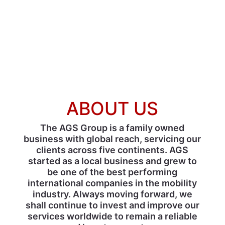
ABOUT US
The AGS Group is a family owned
business with global reach, servicing our
clients across five continents. AGS
started as a local business and grew to
be one of the best performing
international companies in the mobility
industry. Always moving forward, we
shall continue to invest and improve our
services worldwide to remain a reliable