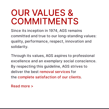
OUR VALUES &
COMMITMENTS
Since its inception in 1974, AGS remains
committed and true to our long-standing values:
quality, performance, respect, innovation and
solidarity.
Through its values, AGS aspires to professional
excellence and an exemplary social conscience.
By respecting this guideline, AGS strives to
deliver the best
removal services
for
the
complete satisfaction of our clients
.
Read more >