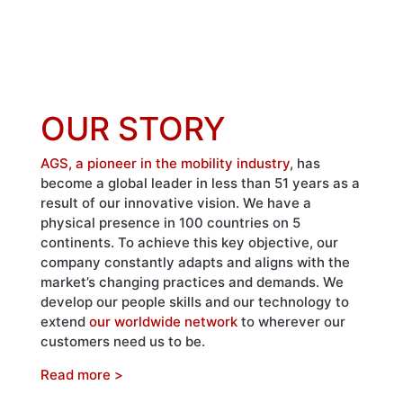
OUR STORY
AGS, a pioneer in the mobility industry
, has
become a global leader in less than 51 years as a
result of our innovative vision. We have a
physical presence in 100 countries on 5
continents. To achieve this key objective, our
company constantly adapts and aligns with the
market’s changing practices and demands. We
develop our people skills and our technology to
extend
our worldwide network
to wherever our
customers need us to be.
Read more >