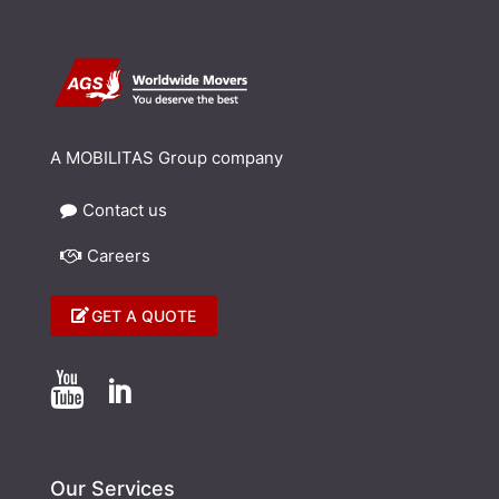
A MOBILITAS Group company
Contact us
Careers
GET A QUOTE


Our Services