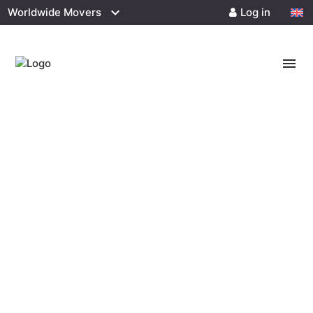
Worldwide Movers
Log in
menu