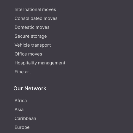
International moves
Consolidated moves
Domestic moves
Secure storage
Vehicle transport
Office moves
Hospitality management
Fine art
Our Network
Africa
Asia
Caribbean
Europe