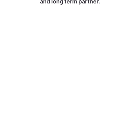
and long term partner.
At AGS, one fundamental goal
supports our actions: the complete
satisfaction of our customers