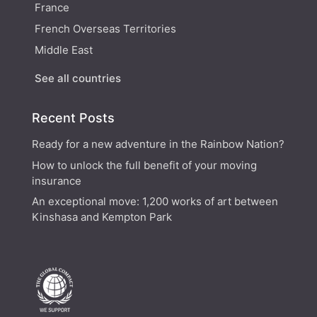
France
French Overseas Territories
Middle East
See all countries
Recent Posts
Ready for a new adventure in the Rainbow Nation?
How to unlock the full benefit of your moving
insurance
An exceptional move: 1,200 works of art between
Kinshasa and Kempton Park